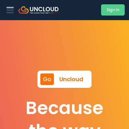
Sign In
Go
Uncloud
Because