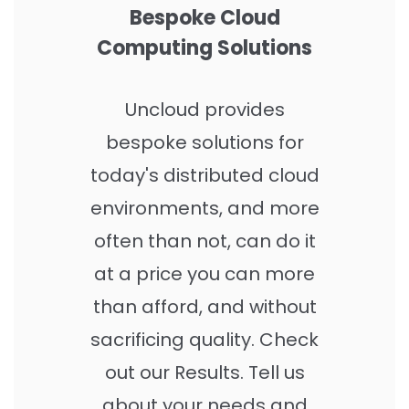
Bespoke Cloud
Computing Solutions
Uncloud provides
bespoke solutions for
today's distributed cloud
environments, and more
often than not, can do it
at a price you can more
than afford, and without
sacrificing quality.
Check
out our Results
. Tell us
about your needs and