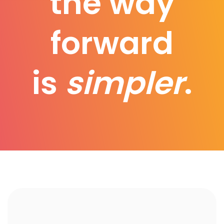
the way
forward
is
simpler
.