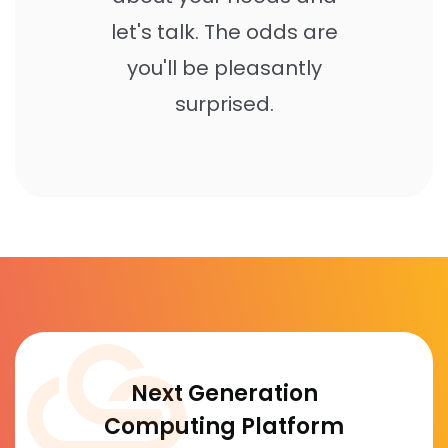
let's talk. The odds are
you'll be pleasantly
surprised.
Next Generation
Computing Platform