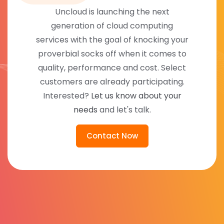
Uncloud is launching the next
generation of cloud computing
services with the goal of knocking your
proverbial socks off when it comes to
quality, performance and cost. Select
customers are already participating.
Interested?
Let us know about your
needs
and let's talk.
Contact Now